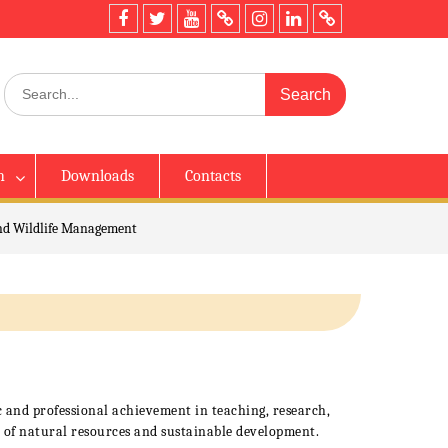
h
Downloads
Contacts
nd Wildlife Management
 and professional achievement in teaching, research,
 of natural resources and sustainable development.