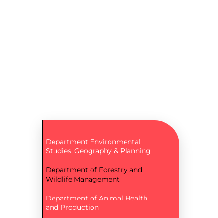
Department Environmental
Studies, Geography & Planning
Department of Forestry and
Wildlife Management
Department of Animal Health
and Production