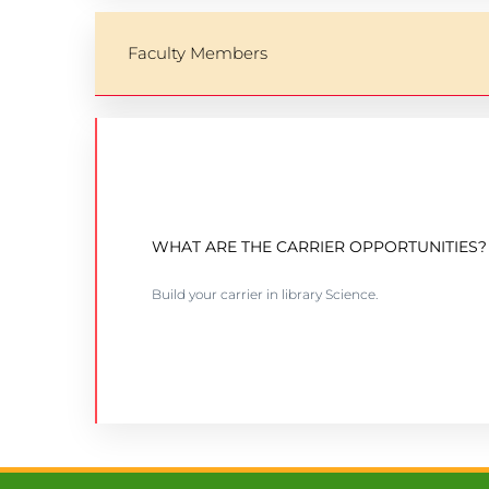
Faculty Members
BSC IN COMPUTER SCIENCE
WHAT ARE THE CARRIER OPPORTUNITIES?
Intake: January-April-September
Build your carrier in library Science.
VIEW COURSE