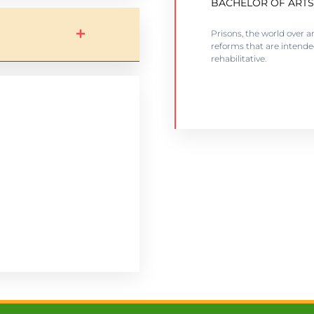
BACHELOR OF ARTS
Counselling and rehabili
Prisons, the world over a
facilities
reforms that are intend
rehabilitative.
VIEW COURSE