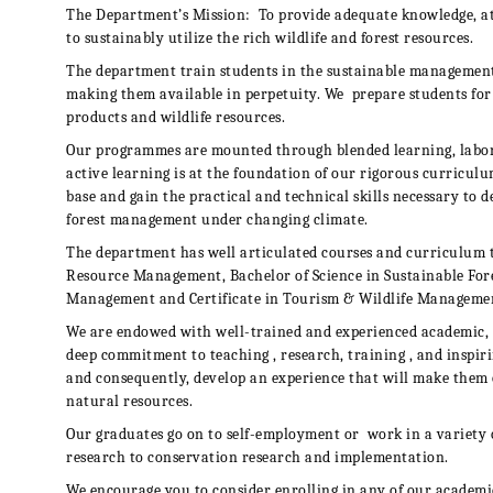
The Department’s Mission:
To provide adequate knowledge, at
to sustainably utilize the rich wildlife and forest resources.
The department train students in the sustainable management o
making them available in perpetuity. We
prepare students for 
products and wildlife resources.
Our programmes are mounted through blended learning, labora
active learning is at the foundation of our rigorous curricul
base and gain the practical and technical skills necessary to d
forest management under changing climate.
The department has well articulated courses and curriculum 
Resource Management,
Bachelor of Science in Sustainable Fo
Management and Certificate in Tourism & Wildlife Manageme
We are endowed with well-trained and experienced academic, 
deep commitment to teaching , research, training , and inspiri
and consequently, develop an experience that will make them
natural resources.
Our graduates go on to self-employment or
work in a variety 
research to conservation research and implementation.
We encourage you to consider enrolling in any of our academ