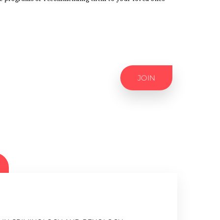
JOIN
ES