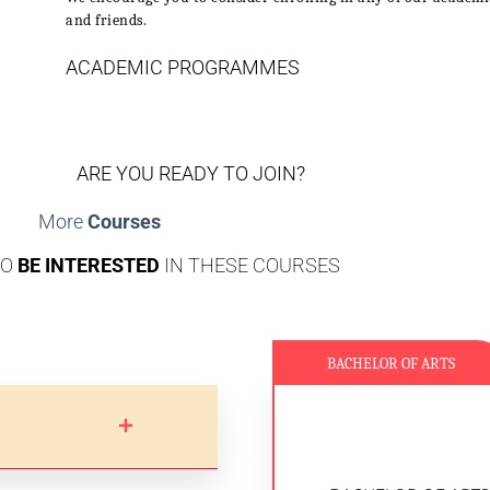
and friends.
ACADEMIC PROGRAMMES
ARE YOU READY TO JOIN?
More
Courses
SO
BE INTERESTED
IN THESE COURSES
BACHELOR OF ARTS
LEARNING OUTCOM