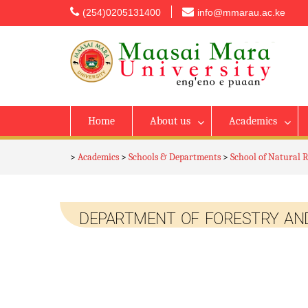
content
(254)0205131400
info@mmarau.ac.ke
Home
About us
Academics
>
Academics
>
Schools & Departments
>
School of Natural 
DEPARTMENT OF FORESTRY AND