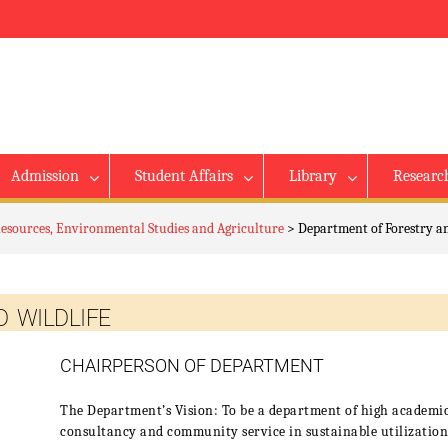
Admission
Student Affairs
Library
Researc
Resources, Environmental Studies and Agriculture
>
Department of Forestry a
 WILDLIFE
CHAIRPERSON OF DEPARTMENT
The Department’s Vision: To be a department of high academic
consultancy and community service in sustainable utilization