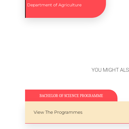
Department of Agriculture
YOU MIGHT AL
BACHELOR OF SCIENCE PROGRAMME
View The Programmes