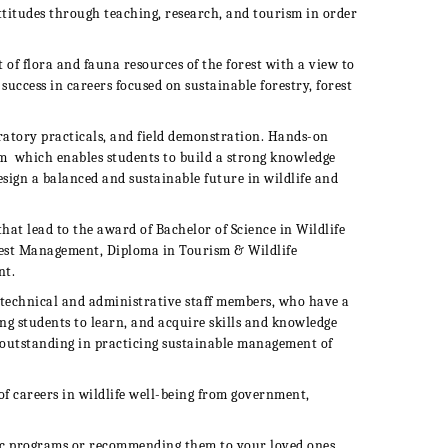
titudes through teaching, research, and tourism in order
f flora and fauna resources of the forest with a view to
success in careers focused on sustainable forestry, forest
tory practicals, and field demonstration. H
ands-on
um
which enables students to build a strong knowledge
esign a balanced and sustainable future in wildlife and
that lead to the award of
Bachelor of Science in Wildlife
rest Management, Diploma in Tourism & Wildlife
nt.
technical and administrative staff members, who have a
ng students to learn, and acquire skills and knowledge
 outstanding in practicing sustainable management of
of careers in wildlife well-being from government,
ic programs or recommending them to your loved ones