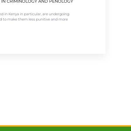
 IN CRIMINOLOGY AND PENOLOGY
tation matters. Administration of correction
nd in Kenya in particular, are undergoing
ed to make them less punitive and more