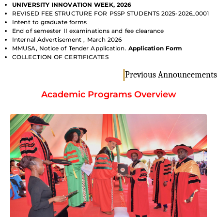
UNIVERSITY INNOVATION WEEK, 2026
REVISED FEE STRUCTURE FOR PSSP STUDENTS 2025-2026_0001
Intent to graduate forms
End of semester II examinations and fee clearance
Internal Advertisement , March 2026
MMUSA, Notice of Tender Application.
Application Form
COLLECTION OF CERTIFICATES
Previous Announcements
Academic Programs Overview