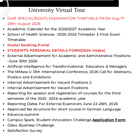
University Virtual Tour
Draft SPECIAL/RESITS EXAMINATION TIMETABLE FROM Aug 17-
28th-August 2026
Academic Calendar for the 2026/2027 Academic Year
School of Health Sciences -2025-2026 Trimester 3 Final Exam
Timetable
Hostel booking Portal
STUDENT’S PERSONAL DETAILS FORM(2026 intake)
External Advertisement for Academic and Administrative Positions
-June 30th 2026
Artificial Intelligence
for
Transformational
Educators & Managers
The MMara-U 13th International Conference, 2026 Call for Abstracts,
Posters and Exhibitions
Internal Advertisement for Vacant Positions 2
Internal Advertisement for Vacant Positions
Reporting for session and registration of courses for the third
semester of the 2025 -2026 academic year
Reporting Dates For External Examiners June 22-26th, 2026
Approved fee structure for short course in German Language
Edvance-summit
Campus Spark, Student Innovation Challenge
Application Form
Odoo Business Challenge
Satisfaction Survey