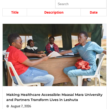
Search
Title
Description
Date
Making Healthcare Accessible: Maasai Mara University
and Partners Transform Lives in Leshuta
August 7, 2026