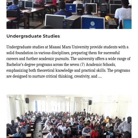
Undergraduate Studies
Undergraduate studies at Maasai Mara University provide students with a
solid foundation in various disciplines, preparing them for successful
careers and further academic pursuits. The university offers a wide range of
Bachelor’s degree programs across the seven (7) Academic Schools,
emphasizing both theoretical knowledge and practical skills. The programs
are designed to nurture critical thinking, creativity, and ....