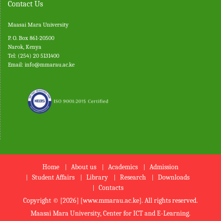
Contact Us
Maasai Mara University
P. O. Box 861-20500
Narok, Kenya
Tel: (254) 20 5131400
Email:
info@mmarau.ac.ke
Home
About us
Academics
Admission
Student Affairs
Library
Research
Downloads
Contacts
Copyright © [2026] [www.mmarau.ac.ke]. All rights reserved.
Maasai Mara University, Center for ICT and E-Learning.