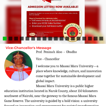
Vice-Chancellor's Message
Prof. Peninah Aloo – Obudho
Vice – Chancellor
I welcome you to Maasai Mara University—a
place where knowledge, culture, and innovation
come together for sustainable development and
global impact.
Maasai Mara University is a public higher
education institution located in Narok County, about 150 kilometers
southwest of Nairobi, near the gateway to the famous Maasai Mara
Game Reserve. The university is guided by a bold vision: a university
focused on innovation and empowerment for societal transformation,