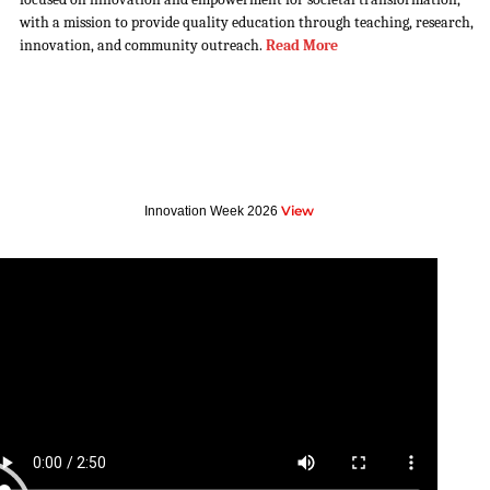
with a mission to provide quality education through teaching, research,
innovation, and community outreach.
Read More
View
Innovation Week 2026