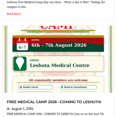
Leshuta Free Medical Camp Day one done – What a day it Was! “Taking the
campus to the...
Read More
FREE MEDICAL CAMP 2026 –COMING TO LESHUTA!
August 5, 2026
FREE MEDICAL CAMP 2026 –COMING TO LESHUTA! Join us on 6th and 7th