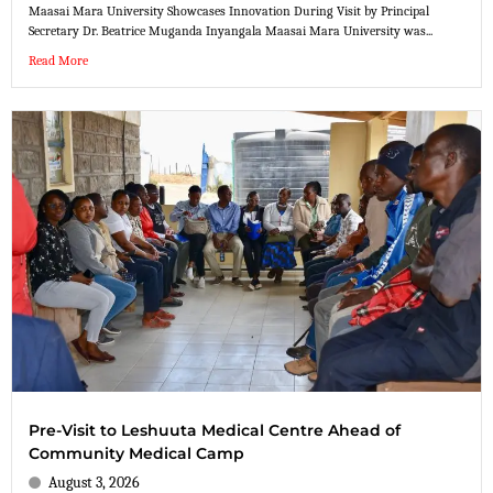
Maasai Mara University Showcases Innovation During Visit by Principal
Secretary Dr. Beatrice Muganda Inyangala Maasai Mara University was...
Read More
Pre-Visit to Leshuuta Medical Centre Ahead of
Community Medical Camp
August 3, 2026