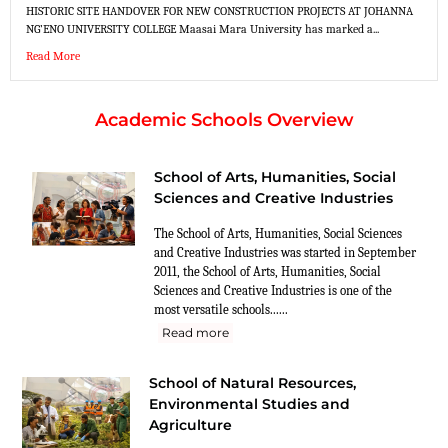
HISTORIC SITE HANDOVER FOR NEW CONSTRUCTION PROJECTS AT JOHANNA
NG’ENO UNIVERSITY COLLEGE Maasai Mara University has marked a...
Read More
Academic Schools Overview
School of Arts, Humanities, Social
Sciences and Creative Industries
The School of Arts, Humanities, Social Sciences
and Creative Industries was started in September
2011, the School of Arts, Humanities, Social
Sciences and Creative Industries is one of the
most versatile schools......
Read more
School of Natural Resources,
Environmental Studies and
Agriculture