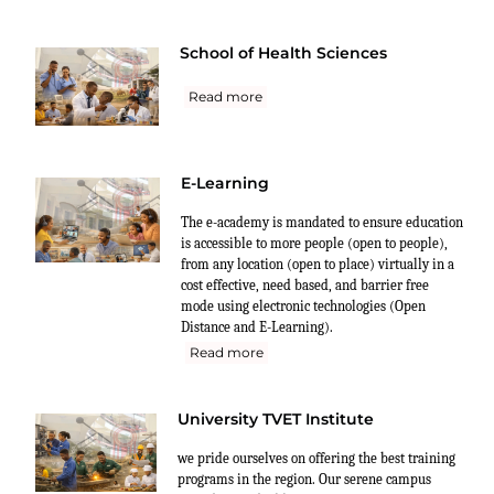
School of Health Sciences
Read more
E-Learning
The e-academy is mandated to ensure education
is accessible to more people (open to people),
from any location (open to place) virtually in a
cost effective, need based, and barrier free
mode using electronic technologies (Open
Distance and E-Learning).
Read more
University TVET Institute
we pride ourselves on offering the best training
programs in the region. Our serene campus