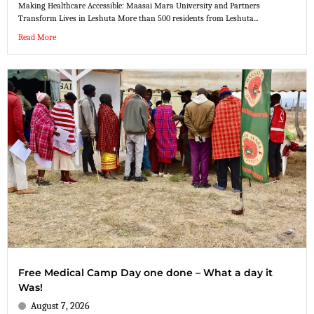
Making Healthcare Accessible: Maasai Mara University and Partners
Transform Lives in Leshuta More than 500 residents from Leshuta...
Read More
Free Medical Camp Day one done – What a day it
Was!
August 7, 2026