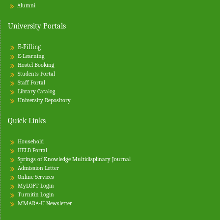
Alumni
University Portals
E-Filling
E-Learning
Hostel Booking
Students Portal
Staff Portal
Library Catalog
University Repository
Quick Links
Household
HELB Portal
Springs of Knowledge Multidisplinary Journal
Admission Letter
Online Services
MyLOFT Login
Turnitin
Login
MMARA-U Newsletter