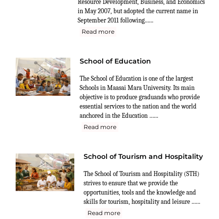
Resource Development, Business, and Economics
in May 2007, but adopted the current name in
September 2011 following......
Read more
School of Education
The School of Education is one of the largest
Schools in Maasai Mara University. Its main
objective is to produce graduands who provide
essential services to the nation and the world
anchored in the Education …...
Read more
School of Tourism and Hospitality
The School of Tourism and Hospitality (STH)
strives to ensure that we provide the
opportunities, tools and the knowledge and
skills for tourism, hospitality and leisure ......
Read more