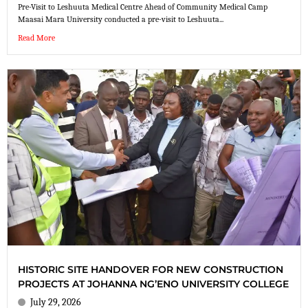
Pre-Visit to Leshuuta Medical Centre Ahead of Community Medical Camp
Maasai Mara University conducted a pre-visit to Leshuuta...
Read More
HISTORIC SITE HANDOVER FOR NEW CONSTRUCTION
PROJECTS AT JOHANNA NG’ENO UNIVERSITY COLLEGE
July 29, 2026