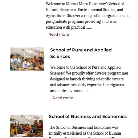
Welcome to Maasai Mara University’s School of
Natural Resources, Environmental Studies, and
Agriculture. Discover a range of undergraduate and
postgraduate programs providing a holistic
education with practical ......
Read more
School of Pure and Applied
Sciences
Welcome to the School of Pure and Applied
Sciences! We proudly offer diverse programmes
designed to launch thriving scientific careers
and advance scholarly expertise in a rigorous
academic environment ....
Read more
School of Business and Economics
The School of Business and Economics was
initially established as the School of Human