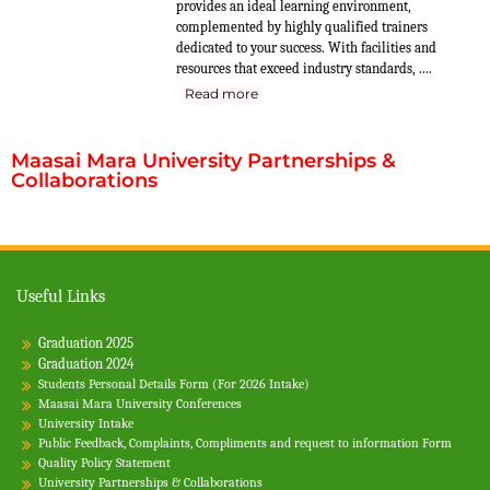
provides an ideal learning environment,
complemented by highly qualified trainers
dedicated to your success. With facilities and
resources that exceed industry standards, ....
Read more
Maasai Mara University Partnerships &
Collaborations
Useful Links
Graduation 2025
Graduation 2024
Students Personal Details Form (For 2026 Intake)
Maasai Mara University Conferences
University Intake
Public Feedback, Complaints, Compliments and request to information Form
Quality Policy Statement
University Partnerships & Collaborations