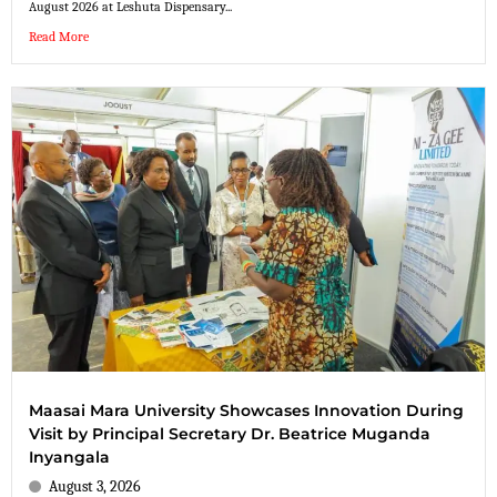
August 2026 at Leshuta Dispensary...
Read More
Maasai Mara University Showcases Innovation During
Visit by Principal Secretary Dr. Beatrice Muganda
Inyangala
August 3, 2026