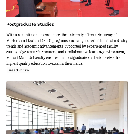
Postgraduate Studies
With a commitment to excellence, the university offers a rich array of
Master’s and Doctoral (PhD) programs, each aligned with the latest industry
trends and academic advancements. Supported by experienced faculty,
cutting-edge research resources, and a collaborative learning environment,
Maasai Mara University ensures that postgraduate students receive the
highest quality education to excel in their fields.
Read more