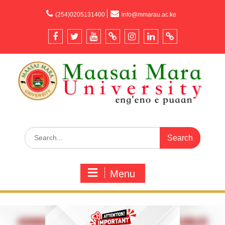
content
(254)0205131400
info@mmarau.ac.ke
Menu