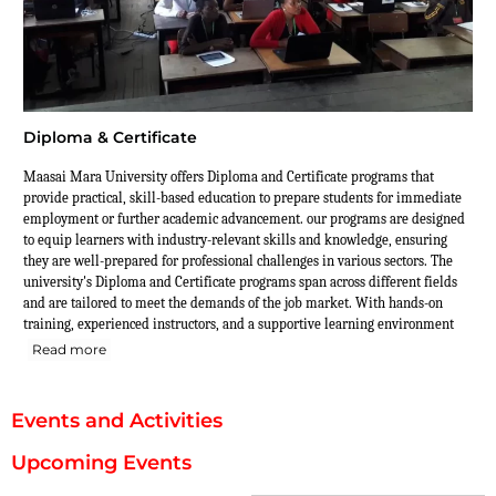
Diploma & Certificate
Maasai Mara University offers Diploma and Certificate programs that
provide practical, skill-based education to prepare students for immediate
employment or further academic advancement. our programs are designed
to equip learners with industry-relevant skills and knowledge, ensuring
they are well-prepared for professional challenges in various sectors. The
university's Diploma and Certificate programs span across different fields
and are tailored to meet the demands of the job market. With hands-on
training, experienced instructors, and a supportive learning environment
Read more
Events and Activities
Upcoming Events