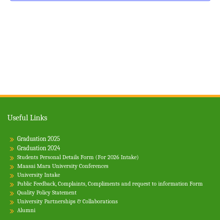
v
g
n
a
e
d
t
n
V
i
t
i
o
s
e
n
w
s
N
Useful Links
a
Graduation 2025
v
Graduation 2024
i
Students Personal Details Form (For 2026 Intake)
Maasai Mara University Conferences
g
University Intake
Public Feedback, Complaints, Compliments and request to information Form
a
Quality Policy Statement
t
University Partnerships & Collaborations
Alumni
i