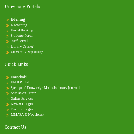
University Portals
o
n
E-Filling
E-Learning
Hostel Booking
Students Portal
Staff Portal
Library Catalog
University Repository
Quick Links
Household
HELB Portal
Springs of Knowledge Multidisplinary Journal
Admission Letter
Online Services
MyLOFT Login
Turnitin
Login
MMARA-U Newsletter
Contact Us