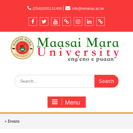
content
(254)0205131400
info@mmarau.ac.ke
Menu
>
Events