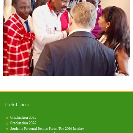
Useful Links
Graduation 2025
Graduation 2024
Students Personal Details Form (For 2026 Intake)