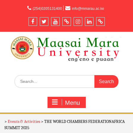
content
(254)0205131400
info@mmarau.ac.ke
Menu
>
Events & Activities
>
THE WORLD CHAMBERS FEDERATIONAFRICA
SUMMIT 2025