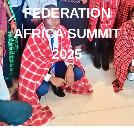
FEDERATION
AFRICA SUMMIT
2025