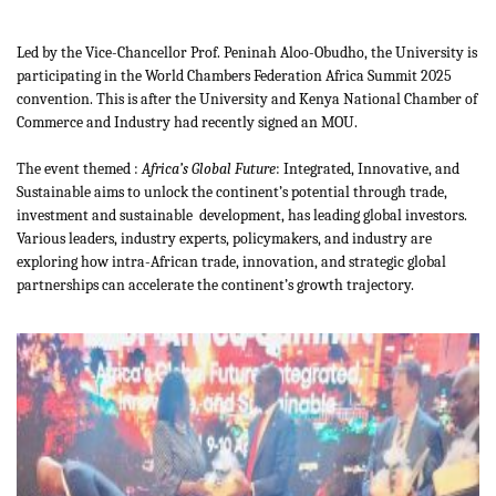
Led by the Vice-Chancellor Prof. Peninah Aloo-Obudho, the University is
participating in the World Chambers Federation Africa Summit 2025
convention. This is after the University and Kenya National Chamber of
Commerce and Industry had recently signed an MOU.
The event themed :
Africa’s Global Future
: Integrated, Innovative, and
Sustainable aims to unlock the continent’s potential through trade,
investment and sustainable development, has leading global investors.
Various leaders, industry experts, policymakers, and industry are
exploring how intra-African trade, innovation, and strategic global
partnerships can accelerate the continent’s growth trajectory.