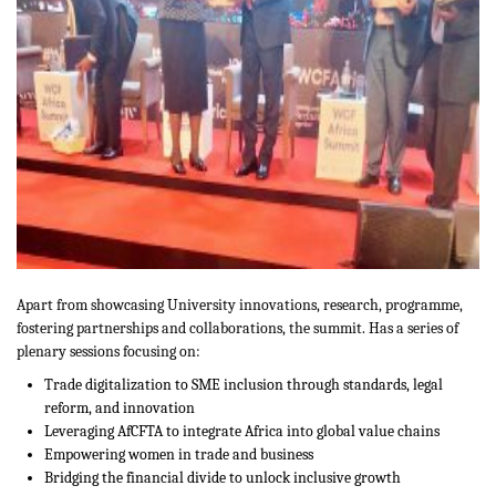
Apart from showcasing University innovations, research, programme,
fostering partnerships and collaborations, the summit. Has a series of
plenary sessions focusing on:
Trade digitalization to SME inclusion through standards, legal
reform, and innovation
Leveraging AfCFTA to integrate Africa into global value chains
Empowering women in trade and business
Bridging the financial divide to unlock inclusive growth