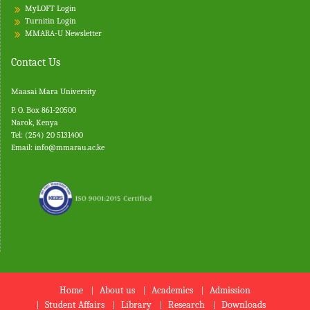
MyLOFT Login
Turnitin
Login
MMARA-U Newsletter
Contact Us
Maasai Mara University
P. O. Box 861-20500
Narok, Kenya
Tel: (254) 20 5131400
Email:
info@mmarau.ac.ke
Home
About us
Academics
Admission
Student Affairs
Library
Research
Downloads