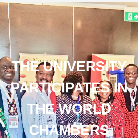
THE UNIVERSITY
PARTICIPATES IN
THE WORLD
CHAMBERS