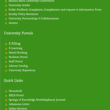
Maasai Mara University Conferences
University Intake
Public Feedback, Complaints, Compliments and request to information Form
Quality Policy Statement
University Partnerships & Collaborations
Alumni
University Portals
E-Filling
E-Learning
Hostel Booking
Students Portal
Staff Portal
Library Catalog
University Repository
Quick Links
Household
HELB Portal
Springs of Knowledge Multidisplinary Journal
Admission Letter
Online Services