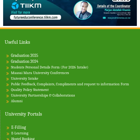
Useful Links
Graduation 2025
Graduation 2024
Students Personal Details Form (For 2026 Intake)
Maasai Mara University Conferences
University Intake
Public Feedback, Complaints, Compliments and request to information Form
Quality Policy Statement
University Partnerships & Collaborations
Alumni
University Portals
E-Filling
E-Learning
Hostel Booking