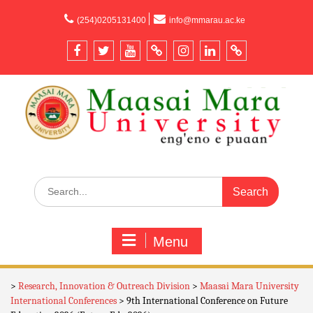
content
(254)0205131400
info@mmarau.ac.ke
Menu
>
Research, Innovation & Outreach Division
>
Maasai Mara University
International Conferences
>
9th International Conference on Future