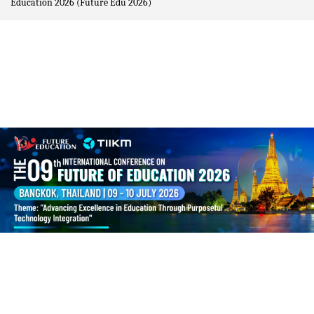
Education 2026 (Future Edu 2026)