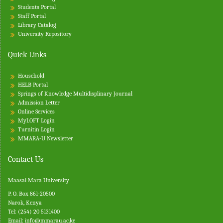
Students Portal
Staff Portal
Library Catalog
University Repository
Quick Links
Household
HELB Portal
Springs of Knowledge Multidisplinary Journal
Admission Letter
Online Services
MyLOFT Login
Turnitin
Login
MMARA-U Newsletter
Contact Us
Maasai Mara University
P. O. Box 861-20500
Narok, Kenya
Tel: (254) 20 5131400
Email:
info@mmarau.ac.ke