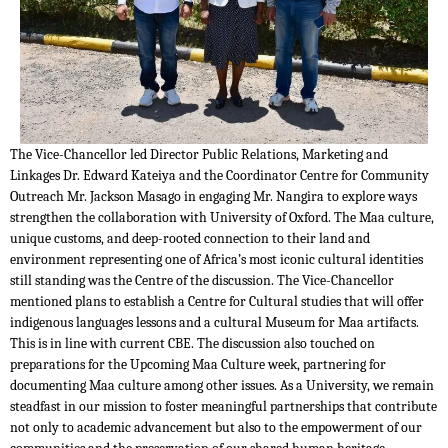
The Vice-Chancellor led Director Public Relations, Marketing and
Linkages Dr. Edward Kateiya and the Coordinator Centre for Community
Outreach Mr. Jackson Masago in engaging Mr. Nangira to explore ways
strengthen the collaboration with University of Oxford. The Maa culture,
unique customs, and deep-rooted connection to their land and
environment representing one of Africa’s most iconic cultural identities
still standing was the Centre of the discussion. The Vice-Chancellor
mentioned plans to establish a Centre for Cultural studies that will offer
indigenous languages lessons and a cultural Museum for Maa artifacts.
This is in line with current CBE. The discussion also touched on
preparations for the Upcoming Maa Culture week, partnering for
documenting Maa culture among other issues. As a University, we remain
steadfast in our mission to foster meaningful partnerships that contribute
not only to academic advancement but also to the empowerment of our