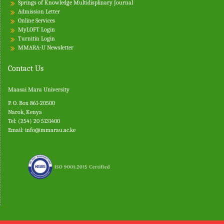
Springs of Knowledge Multidisplinary Journal
Admission Letter
Online Services
MyLOFT Login
Turnitin
Login
MMARA-U Newsletter
Contact Us
Maasai Mara University
P. O. Box 861-20500
Narok, Kenya
Tel: (254) 20 5131400
Email:
info@mmarau.ac.ke