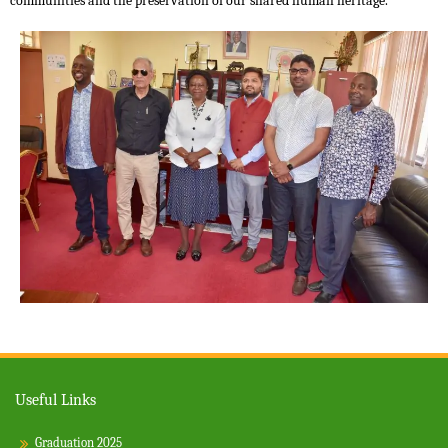
communities and the preservation of our shared human heritage.
Useful Links
Graduation 2025