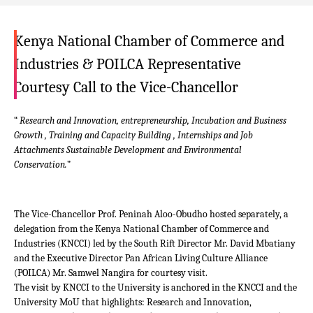
Kenya National Chamber of Commerce and
Industries & POILCA Representative
Courtesy Call to the Vice-Chancellor
“
Research and Innovation, entrepreneurship, Incubation and Business
Growth , Training and Capacity Building , Internships and Job
Attachments Sustainable Development and Environmental
Conservation.
”
The Vice-Chancellor Prof. Peninah Aloo-Obudho hosted separately, a
delegation from the Kenya National Chamber of Commerce and
Industries (KNCCI) led by the South Rift Director Mr. David Mbatiany
and the Executive Director Pan African Living Culture Alliance
(POILCA) Mr. Samwel Nangira for courtesy visit.
The visit by KNCCI to the University is anchored in the KNCCI and the
University MoU that highlights: Research and Innovation,