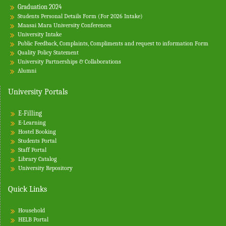
Graduation 2024
Students Personal Details Form (For 2026 Intake)
Maasai Mara University Conferences
University Intake
Public Feedback, Complaints, Compliments and request to information Form
Quality Policy Statement
University Partnerships & Collaborations
Alumni
University Portals
E-Filling
E-Learning
Hostel Booking
Students Portal
Staff Portal
Library Catalog
University Repository
Quick Links
Household
HELB Portal