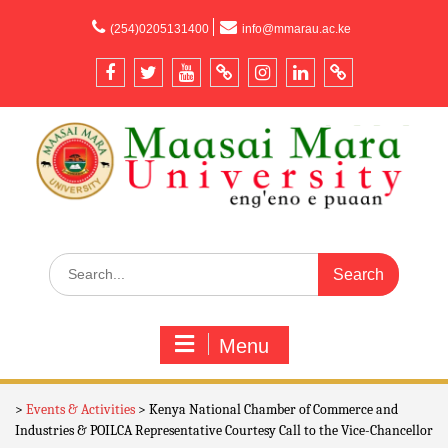
content
(254)0205131400
info@mmarau.ac.ke
Menu
>
Events & Activities
>
Kenya National Chamber of Commerce and
Industries & POILCA Representative Courtesy Call to the Vice-Chancellor