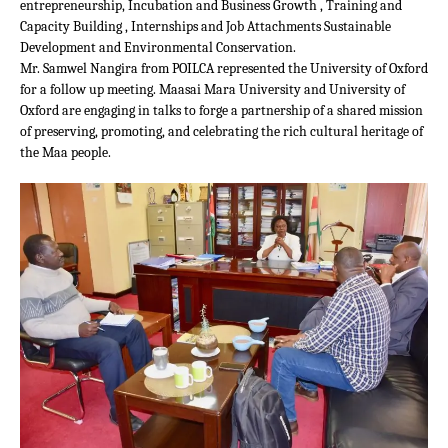
entrepreneurship, Incubation and Business Growth , Training and
Capacity Building , Internships and Job Attachments Sustainable
Development and Environmental Conservation.
Mr. Samwel Nangira from POILCA represented the University of Oxford
for a follow up meeting. Maasai Mara University and University of
Oxford are engaging in talks to forge a partnership of a shared mission
of preserving, promoting, and celebrating the rich cultural heritage of
the Maa people.