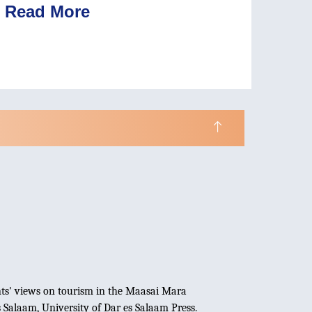
Read More
dents' views on tourism in the Maasai Mara
s Salaam, University of Dar es Salaam Press.