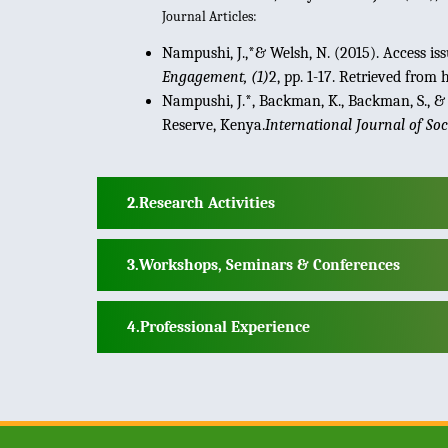
Journal Articles:
Nampushi, J.,*& Welsh, N. (2015). Access 
Engagement, (1)
2, pp. 1-17. Retrieved fro
Nampushi, J.*, Backman, K., Backman, S., & 
Reserve, Kenya.
International Journal of So
Research Activities
Workshops, Seminars & Conferences
Professional Experience