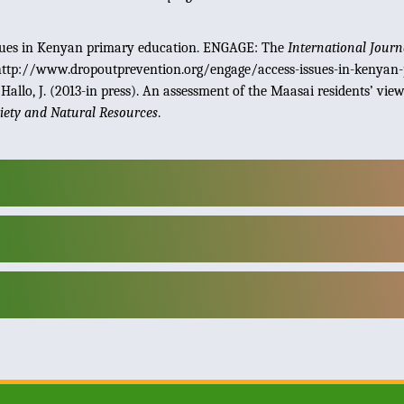
issues in Kenyan primary education. ENGAGE: The
International Journ
m http://www.dropoutprevention.org/engage/access-issues-in-kenyan
Hallo, J. (2013-in press). An assessment of the Maasai residents’ v
ciety and Natural Resources
.