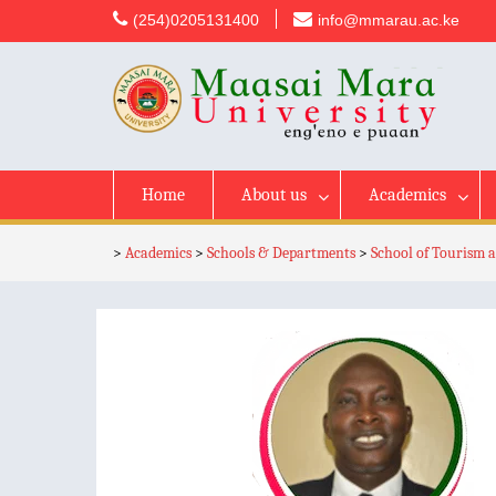
content
(254)0205131400
info@mmarau.ac.ke
Home
About us
Academics
>
Academics
>
Schools & Departments
>
School of Tourism a