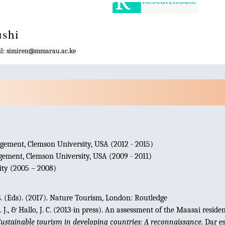
ushi
mail: simiren@mmarau.ac.ke
gement, Clemson University, USA (2012 - 2015)
ement, Clemson University, USA (2009 - 2011)
ty (2005 – 2008)
.S. (Eds). (2017). Nature Tourism, London: Routledge
 J., & Hallo, J. C. (2013-in press). An assessment of the Maasai resi
ustainable tourism in developing countries: A reconnaissance
. Dar e