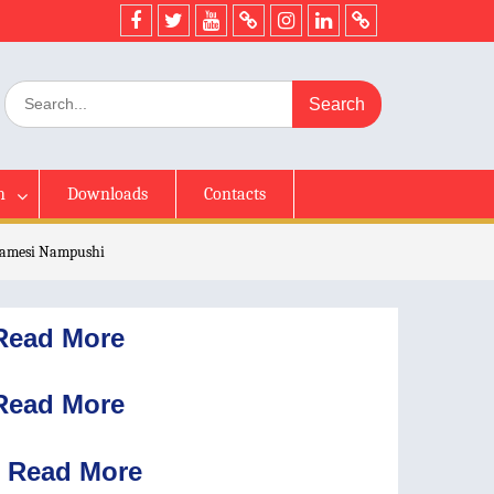
h
Downloads
Contacts
 Jamesi Nampushi
Read More
Read More
Read More