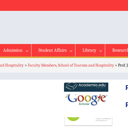
Admission
Student Affairs
Library
Researc
nd Hospitality
>
Faculty Members, School of Tourism and Hospitality
>
Prof.