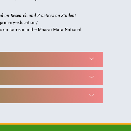
al on Research and Practices on Student
-primary-education/
iews on tourism in the Maasai Mara National