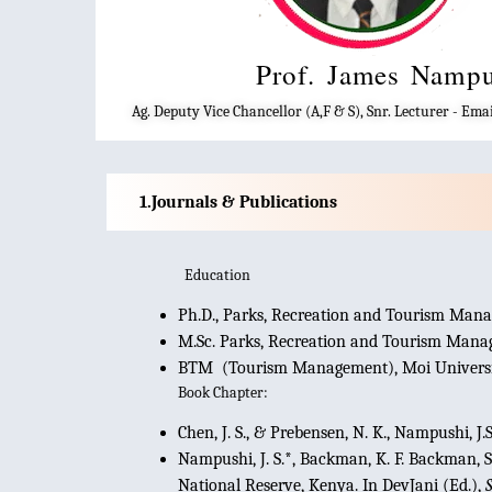
Prof. James Namp
Ag. Deputy Vice Chancellor (A,F & S), Snr. Lecturer - E
Journals & Publications
Education
Ph.D., Parks, Recreation and Tourism Mana
M.Sc. Parks, Recreation and Tourism Manag
BTM (Tourism Management), Moi Universi
Book Chapter:
Chen, J. S., & Prebensen, N. K., Nampushi, J
Nampushi, J. S.*, Backman, K. F. Backman, S.
National Reserve, Kenya. In DevJani (Ed.),
S