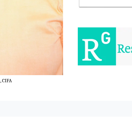
, CIFA