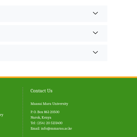
Contact Us
Maasai Mara University
P. O. Box 861-20500
ary
Narok, Kenya
Tel: (254) 20 5131400
Email:
info@mmarau.ac.ke