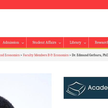
Admission
Student Affairs
Library
Researc
 and Economics
>
Faculty Members B & Economics
>
Dr. Edmund Gathuru, PhD