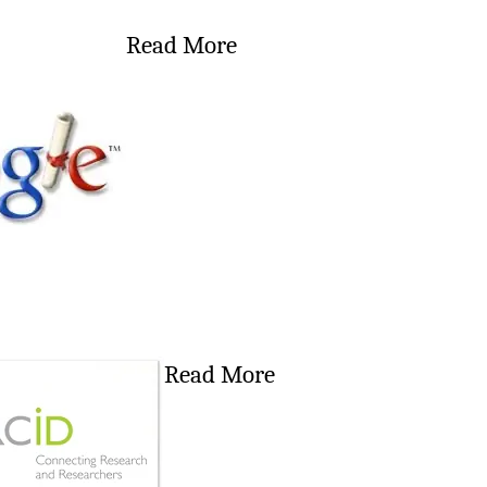
Read More
Read More