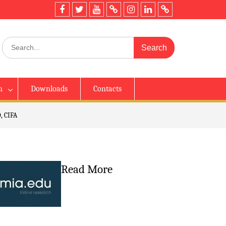
h
Downloads
Contacts
, CIFA
Read More