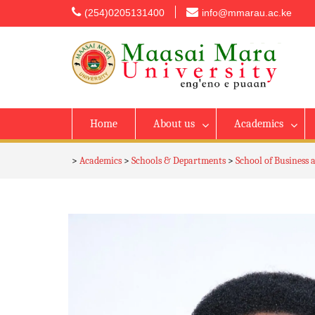
content
(254)0205131400
info@mmarau.ac.ke
Home
About us
Academics
>
Academics
>
Schools & Departments
>
School of Business