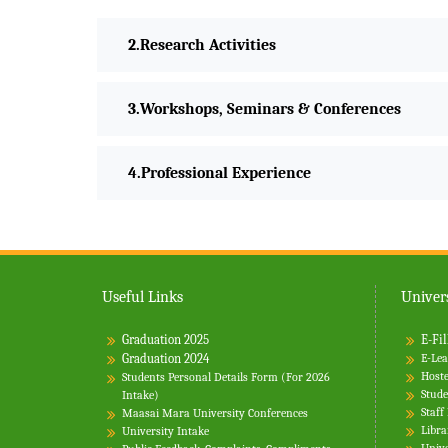
Research Activities
Workshops, Seminars & Conferences
Professional Experience
Useful Links
Univers
Graduation 2025
E-Fil
Graduation 2024
E-Lea
Hoste
Students Personal Details Form (For 2026
Stude
Intake)
Staff
Maasai Mara University Conferences
Libra
University Intake