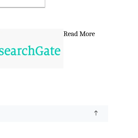
Read More