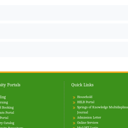
ity Portals
Quick Links
ling
Household
HELB Portal
rning
Springs of Knowledge Multidisplin
l Booking
Journal
nts Portal
Admission Letter
 Portal
Online Services
ry Catalog
MyLOFT Login