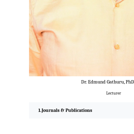
Dr. Edmund Gathuru, PhD
Lecturer
Journals & Publications