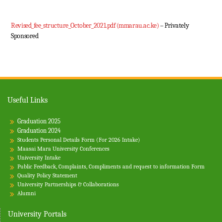
Revised_fee_structure_October_2021.pdf (mmarau.ac.ke)
– Privately
Sponsored
Useful Links
Graduation 2025
Graduation 2024
Students Personal Details Form (For 2026 Intake)
Maasai Mara University Conferences
University Intake
Public Feedback, Complaints, Compliments and request to information Form
Quality Policy Statement
University Partnerships & Collaborations
Alumni
University Portals