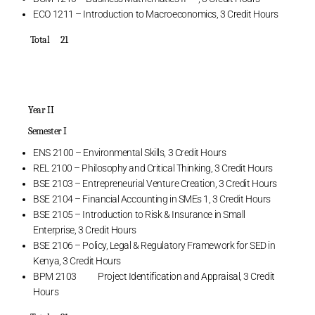
ECO 1211 – Introduction to Macroeconomics, 3 Credit Hours
Total 21
Year II
Semester I
ENS 2100 – Environmental Skills, 3 Credit Hours
REL 2100 – Philosophy and Critical Thinking, 3 Credit Hours
BSE 2103 – Entrepreneurial Venture Creation, 3 Credit Hours
BSE 2104 – Financial Accounting in SMEs 1, 3 Credit Hours
BSE 2105 – Introduction to Risk & Insurance in Small
Enterprise, 3 Credit Hours
BSE 2106 – Policy, Legal & Regulatory Framework for SED in
Kenya, 3 Credit Hours
BPM 2103 Project Identification and Appraisal, 3 Credit
Hours