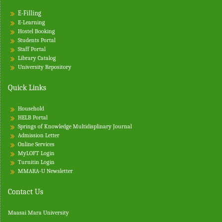
E-Filling
E-Learning
Hostel Booking
Students Portal
Staff Portal
Library Catalog
University Repository
Quick Links
Household
HELB Portal
Springs of Knowledge Multidisplinary Journal
Admission Letter
Online Services
MyLOFT Login
Turnitin
Login
MMARA-U Newsletter
Contact Us
Maasai Mara University