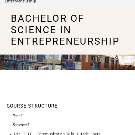
Entrepreneurship
BACHELOR OF
SCIENCE IN
ENTREPRENEURSHIP
COURSE STRUCTURE
Year I
Semester I
CMJ 1100 – Communication Skills, 3 Credit Hours