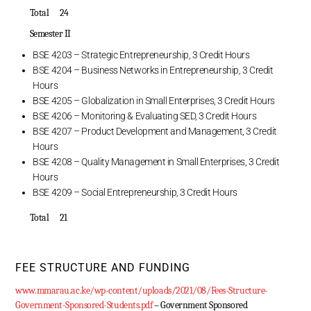
Total 24
Semester II
BSE 4203 – Strategic Entrepreneurship, 3 Credit Hours
BSE 4204 – Business Networks in Entrepreneurship, 3 Credit
Hours
BSE 4205 – Globalization in Small Enterprises, 3 Credit Hours
BSE 4206 – Monitoring & Evaluating SED, 3 Credit Hours
BSE 4207 – Product Development and Management, 3 Credit
Hours
BSE 4208 – Quality Management in Small Enterprises, 3 Credit
Hours
BSE 4209 – Social Entrepreneurship, 3 Credit Hours
Total 21
FEE STRUCTURE AND FUNDING
www.mmarau.ac.ke/wp-content/uploads/2021/08/Fees-Structure-
Government-Sponsored-Students.pdf
– Government Sponsored