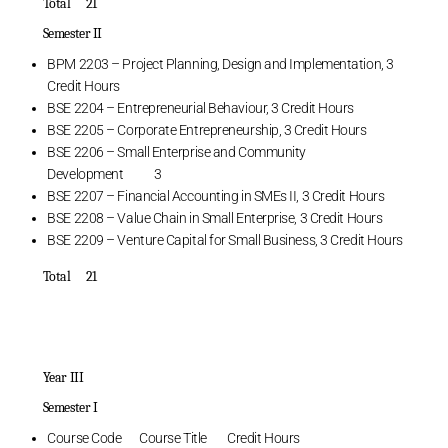
Total 21
Semester II
BPM 2203 – Project Planning, Design and Implementation, 3
Credit Hours
BSE 2204 – Entrepreneurial Behaviour, 3 Credit Hours
BSE 2205 – Corporate Entrepreneurship, 3 Credit Hours
BSE 2206 – Small Enterprise and Community
Development 3
BSE 2207 – Financial Accounting in SMEs II, 3 Credit Hours
BSE 2208 – Value Chain in Small Enterprise, 3 Credit Hours
BSE 2209 – Venture Capital for Small Business, 3 Credit Hours
Total 21
Year III
Semester I
Course Code Course Title Credit Hours