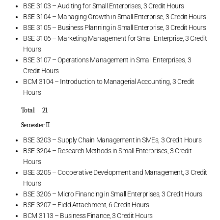
BSE 3103 – Auditing for Small Enterprises, 3 Credit Hours
BSE 3104 – Managing Growth in Small Enterprise, 3 Credit Hours
BSE 3105 – Business Planning in Small Enterprise, 3 Credit Hours
BSE 3106 – Marketing Management for Small Enterprise, 3 Credit
Hours
BSE 3107 – Operations Management in Small Enterprises, 3
Credit Hours
BCM 3104 – Introduction to Managerial Accounting, 3 Credit
Hours
Total 21
Semester II
BSE 3203 – Supply Chain Management in SMEs, 3 Credit Hours
BSE 3204 – Research Methods in Small Enterprises, 3 Credit
Hours
BSE 3205 – Cooperative Development and Management, 3 Credit
Hours
BSE 3206 – Micro Financing in Small Enterprises, 3 Credit Hours
BSE 3207 – Field Attachment, 6 Credit Hours
BCM 3113 – Business Finance, 3 Credit Hours