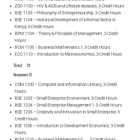
ZOO 1100 – HIV & AIDS and Lifestyle diseases, 3 Credit Hours
BSE 1103 – Philosophy of Entrepreneurship, 3 Credit Hours
BSE 1104 – Historical Development of Informal Sector in
Kenya, 3 Credit Hours
BPM 1104 – Theory & Principles of Management, 3 Credit
Hours
BCM 1106 – Business Mathematics 1, 3 Credit Hours
ECO 1110 – Introduction to Microeconomics, 3 Credit Hours
Total 21
Semester II
COM 1200 – Computer and Information Literacy, 3 Credit
Hours
BSE 1203 – Small Enterprise Environment, 3 Credit Hours
BSE 1204 – Small Enterprise Management 1, 3 Credit Hours
BSE 1205 – Creativity and Innovation in Small Enterprise, 3
Credit Hours
BSE 1206 – Introduction to Development Economics, 3 Credit
Hours
BCM 1210 – Business Mathematics II , 3 Credit Hours