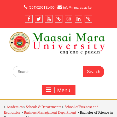
content
(254)0205131400
info@mmarau.ac.ke
Menu
>
Academics
>
Schools & Departments
>
School of Business and
Economics
>
Business Management Department
>
Bachelor of Science in