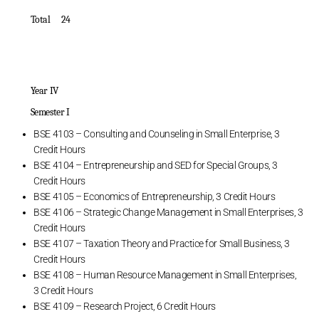
Total 24
Year IV
Semester I
BSE 4103 – Consulting and Counseling in Small Enterprise, 3
Credit Hours
BSE 4104 – Entrepreneurship and SED for Special Groups, 3
Credit Hours
BSE 4105 – Economics of Entrepreneurship, 3 Credit Hours
BSE 4106 – Strategic Change Management in Small Enterprises, 3
Credit Hours
BSE 4107 – Taxation Theory and Practice for Small Business, 3
Credit Hours
BSE 4108 – Human Resource Management in Small Enterprises,
3 Credit Hours
BSE 4109 – Research Project, 6 Credit Hours