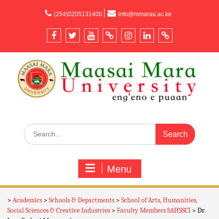
content
(254)0205131400
info@mmarau.ac.ke
Menu
>
Academics
>
Schools & Departments
>
School of Arts, Humanities,
Social Sciences & Creative Industries
>
Faculty Members SAHSSCI
>
Dr.