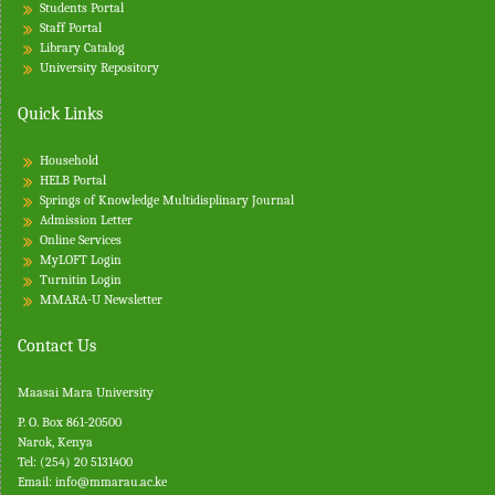
Students Portal
Staff Portal
Library Catalog
University Repository
Quick Links
Household
HELB Portal
Springs of Knowledge Multidisplinary Journal
Admission Letter
Online Services
MyLOFT Login
Turnitin
Login
MMARA-U Newsletter
Contact Us
Maasai Mara University
P. O. Box 861-20500
Narok, Kenya
Tel: (254) 20 5131400
Email:
info@mmarau.ac.ke