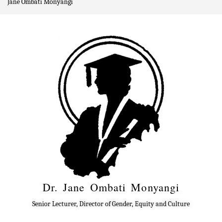
Jane Ombati Monyangi
Dr. Jane Ombati Monyangi
Senior Lecturer, Director of Gender, Equity and Culture