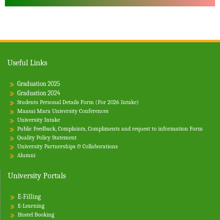
Useful Links
Graduation 2025
Graduation 2024
Students Personal Details Form (For 2026 Intake)
Maasai Mara University Conferences
University Intake
Public Feedback, Complaints, Compliments and request to information Form
Quality Policy Statement
University Partnerships & Collaborations
Alumni
University Portals
E-Filling
E-Learning
Hostel Booking