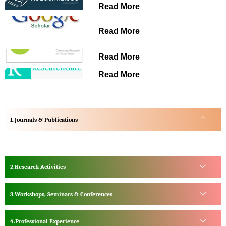
Read More
Read More
Read More
Read More
Journals & Publications
Research Activities
Workshops, Seminars & Conferences
Professional Experience