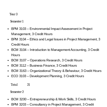
Year 3
Semester 1
BPM 3103 – Environmental Impact Assessment in Project
Management, 3 Credit Hours
BPM 3104 – Ethics and Legal Issues in Project Management, 3
Credit Hours
BCM 3104 – Introduction to Management Accounting, 3 Credit
Hours
BCM 3107 – Operations Research, 3 Credit Hours
BCM 3112 – Business Finance, 3 Credit Hours
BCM 3163 – Organizational Theory & Behaviour, 3 Credit Hours
ECO 3103 – Development Planning, 3 Credit Hours
Total 21
Semester 2
BCM 3200 – Entrepreneurship & Work Skills, 3 Credit Hours
BPM 3203 – Consultancy in Project Management, 3 Credit