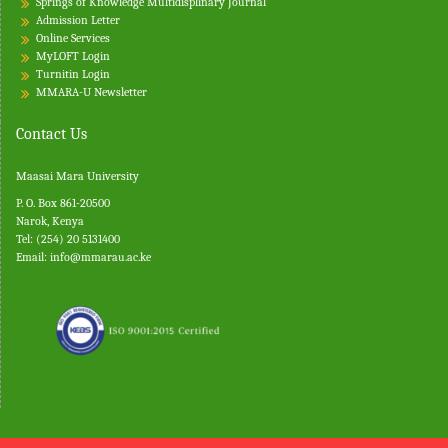
Springs of Knowledge Multidisplinary Journal
Admission Letter
Online Services
MyLOFT Login
Turnitin
Login
MMARA-U Newsletter
Contact Us
Maasai Mara University
P. O. Box 861-20500
Narok, Kenya
Tel: (254) 20 5131400
Email:
info@mmarau.ac.ke