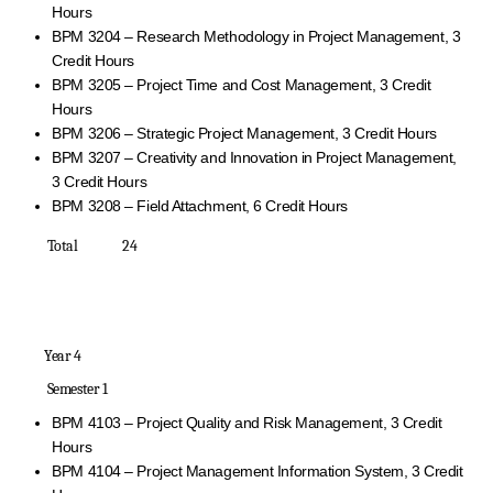
Hours
BPM 3204 – Research Methodology in Project Management, 3
Credit Hours
BPM 3205 – Project Time and Cost Management, 3 Credit
Hours
BPM 3206 – Strategic Project Management, 3 Credit Hours
BPM 3207 – Creativity and Innovation in Project Management,
3 Credit Hours
BPM 3208 – Field Attachment, 6 Credit Hours
Total 24
Year 4
Semester 1
BPM 4103 – Project Quality and Risk Management, 3 Credit
Hours
BPM 4104 – Project Management Information System, 3 Credit