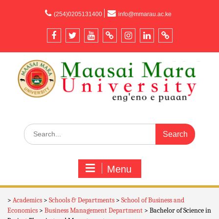
content
(254)0205131400
info@mmarau.ac.ke
Menu
>
Academics
>
Schools & Departments
>
School of Business and
Economics
>
Business Management Department
>
Bachelor of Science in