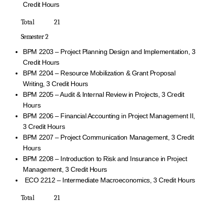
Credit Hours
Total 21
Semester 2
BPM 2203 – Project Planning Design and Implementation, 3
Credit Hours
BPM 2204 – Resource Mobilization & Grant Proposal
Writing, 3 Credit Hours
BPM 2205 – Audit & Internal Review in Projects, 3 Credit
Hours
BPM 2206 – Financial Accounting in Project Management II,
3 Credit Hours
BPM 2207 – Project Communication Management, 3 Credit
Hours
BPM 2208 – Introduction to Risk and Insurance in Project
Management, 3 Credit Hours
ECO 2212 – Intermediate Macroeconomics, 3 Credit Hours
Total 21