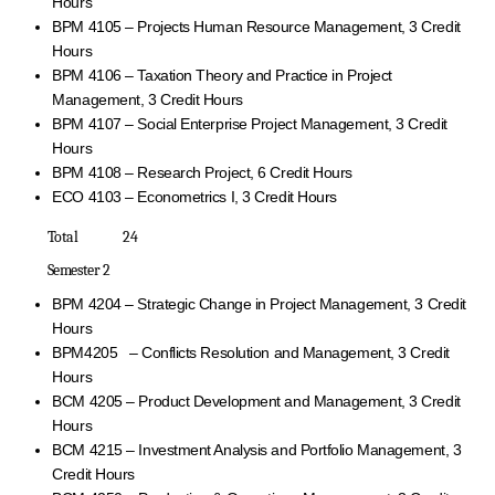
Hours
BPM 4105 – Projects Human Resource Management, 3 Credit
Hours
BPM 4106 – Taxation Theory and Practice in Project
Management, 3 Credit Hours
BPM 4107 – Social Enterprise Project Management, 3 Credit
Hours
BPM 4108 – Research Project, 6 Credit Hours
ECO 4103 – Econometrics I, 3 Credit Hours
Total 24
Semester 2
BPM 4204 – Strategic Change in Project Management, 3 Credit
Hours
BPM4205 – Conflicts Resolution and Management, 3 Credit
Hours
BCM 4205 – Product Development and Management, 3 Credit
Hours
BCM 4215 – Investment Analysis and Portfolio Management, 3
Credit Hours