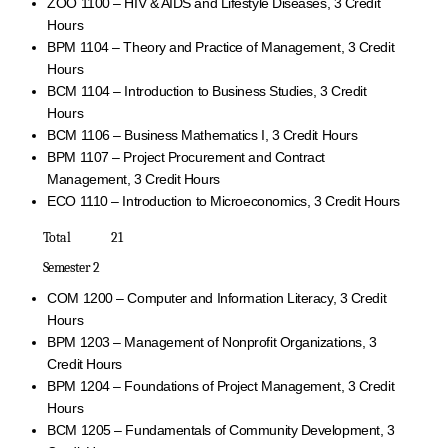
ZOO 1100 – HIV & AIDS and Lifestyle Diseases, 3 Credit
Hours
BPM 1104 – Theory and Practice of Management, 3 Credit
Hours
BCM 1104 – Introduction to Business Studies, 3 Credit
Hours
BCM 1106 – Business Mathematics I, 3 Credit Hours
BPM 1107 – Project Procurement and Contract
Management, 3 Credit Hours
ECO 1110 – Introduction to Microeconomics, 3 Credit Hours
Total 21
Semester 2
COM 1200 – Computer and Information Literacy, 3 Credit
Hours
BPM 1203 – Management of Nonprofit Organizations, 3
Credit Hours
BPM 1204 – Foundations of Project Management, 3 Credit
Hours
BCM 1205 – Fundamentals of Community Development, 3