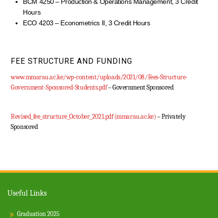
BCM 4250 – Production & Operations Management, 3 Credit
Hours
ECO 4203 – Econometrics II, 3 Credit Hours
FEE STRUCTURE AND FUNDING
www.mmarau.ac.ke/wp-content/uploads/2021/08/Fees-Structure-
Government-Sponsored-Students.pdf
– Government Sponsored
Revised_fee_structure_October_2021.pdf (mmarau.ac.ke)
– Privately
Sponsored
Useful Links
Graduation 2025