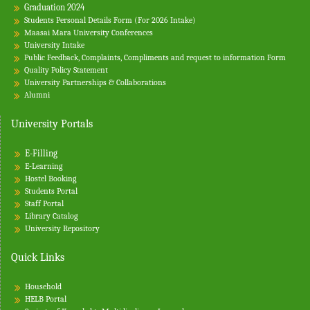
Graduation 2024
Students Personal Details Form (For 2026 Intake)
Maasai Mara University Conferences
University Intake
Public Feedback, Complaints, Compliments and request to information Form
Quality Policy Statement
University Partnerships & Collaborations
Alumni
University Portals
E-Filling
E-Learning
Hostel Booking
Students Portal
Staff Portal
Library Catalog
University Repository
Quick Links
Household
HELB Portal