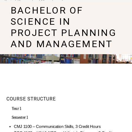
Project Planning and Management
BACHELOR OF
SCIENCE IN
PROJECT PLANNING
AND MANAGEMENT
COURSE STRUCTURE
Year 1
Semester 1
CMJ 1100 – Communication Skills, 3 Credit Hours