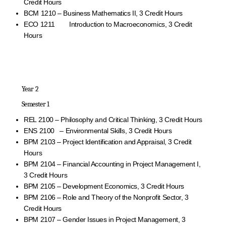
Credit Hours
BCM 1210 – Business Mathematics II, 3 Credit Hours
ECO 1211 Introduction to Macroeconomics, 3 Credit
Hours
Year 2
Semester 1
REL 2100 – Philosophy and Critical Thinking, 3 Credit Hours
ENS 2100 – Environmental Skills, 3 Credit Hours
BPM 2103 – Project Identification and Appraisal, 3 Credit
Hours
BPM 2104 – Financial Accounting in Project Management I,
3 Credit Hours
BPM 2105 – Development Economics, 3 Credit Hours
BPM 2106 – Role and Theory of the Nonprofit Sector, 3
Credit Hours
BPM 2107 – Gender Issues in Project Management, 3